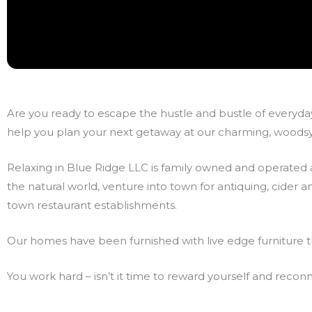
Are you ready to escape the hustle and bustle of everyday
help you plan your next getaway at our charming, woodsy 
Relaxing in Blue Ridge LLC is family owned and operated a
the natural world, venture into town for antiquing, cider
town restaurant establishments.
Our homes have been furnished with live edge furniture t
You work hard – isn’t it time to reward yourself and reco