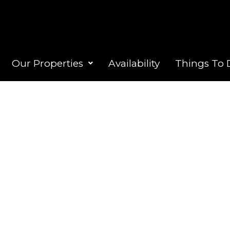
Our Properties
Availability
Things To 