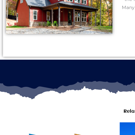
Many 
Rela