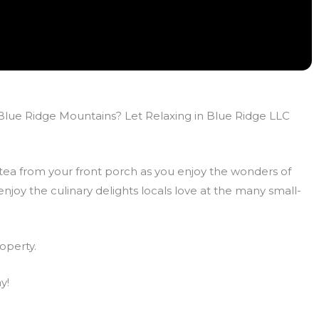
e Blue Ridge Mountains? Let Relaxing in Blue Ridge LLC
 tea from your front porch as you enjoy the wonders of
joy the culinary delights locals love at the many small-
operty.
y!