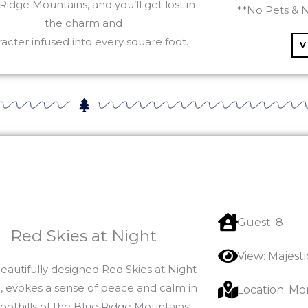
Ridge Mountains, and you’ll get lost in
**No Pets & 
the charm and
acter infused into every square foot.
V
Guest: 8
Red Skies at Night
View: Majest
eautifully designed Red Skies at Night
, evokes a sense of peace and calm in
Location: Mo
foothills of the Blue Ridge Mountains!