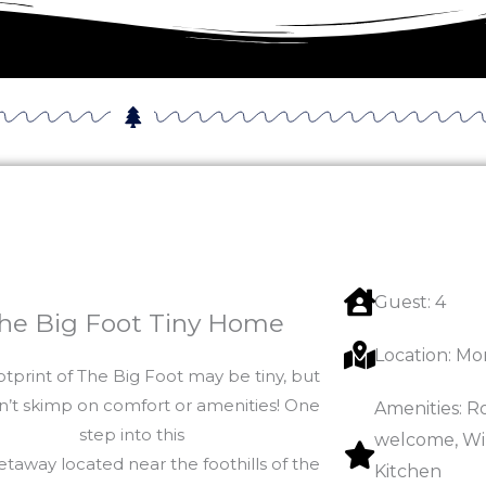
Guest: 4
he Big Foot Tiny Home
Location: Mo
otprint of The Big Foot may be tiny, but
n’t skimp on comfort or amenities! One
Amenities: R
step into this
welcome, Wi-
etaway located near the foothills of the
Kitchen