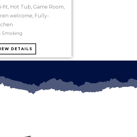
i-fit, Hot Tub, Game Room,
ldren welcome, Fully-
tchen
o Smoking
IEW DETAILS