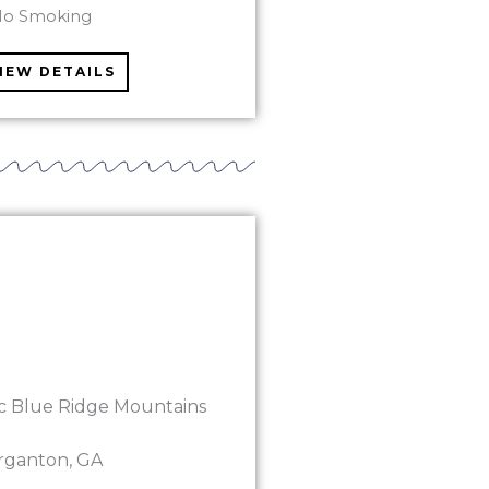
No Smoking
IEW DETAILS
ic Blue Ridge Mountains
rganton, GA