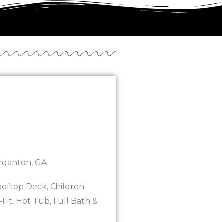
rganton, GA
ooftop Deck, Children
Fit, Hot Tub, Full Bath &