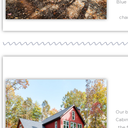
Blue 
char
Our b
Cabin
the 