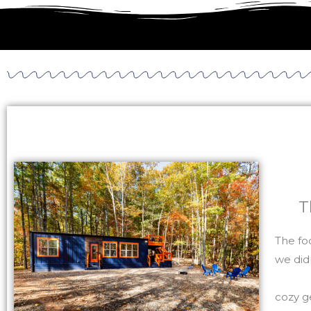
T
The fo
we did
cozy g