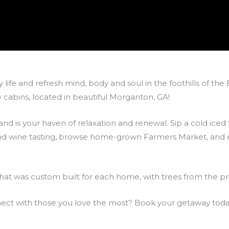
 life and refresh mind, body and soul in the foothills of th
cabins, located in beautiful Morganton, GA!
nd is your haven of relaxation and renewal. Sip a cold iced
 and wine tasting, browse home-grown Farmers Market, and en
hat was custom built for each home, with trees from the pr
nnect with those you love the most? Book your getaway toda