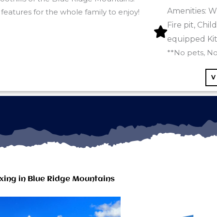
Amenities: W
features for the whole family to enjoy!
Fire pit, Chi
equipped Ki
**No pets, N
V
xing in Blue Ridge Mountains