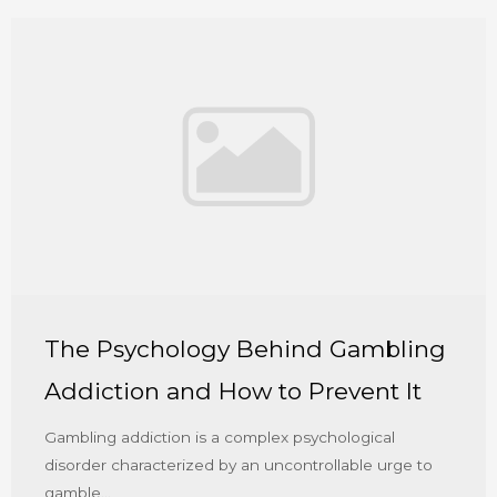
The Psychology Behind Gambling
Addiction and How to Prevent It
Gambling addiction is a complex psychological
disorder characterized by an uncontrollable urge to
gamble...