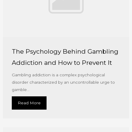
The Psychology Behind Gambling
Addiction and How to Prevent It
Gambling addiction is a complex psychological
disorder characterized by an uncontrollable urge to
gamble...
Read More