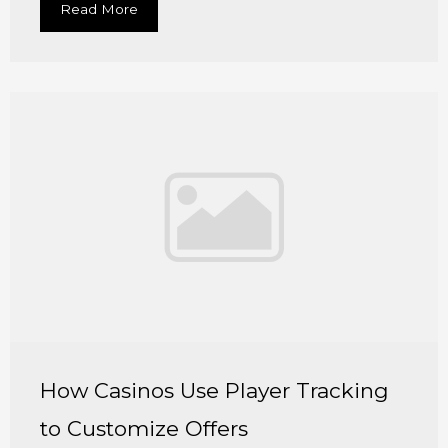
Read More
How Casinos Use Player Tracking
to Customize Offers