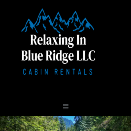
Skip
to
content
Main
Menu