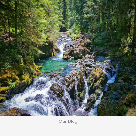
Our Blog