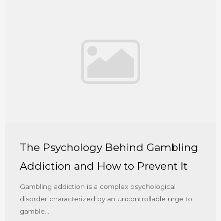
The Psychology Behind Gambling
Addiction and How to Prevent It
Gambling addiction is a complex psychological
disorder characterized by an uncontrollable urge to
gamble...