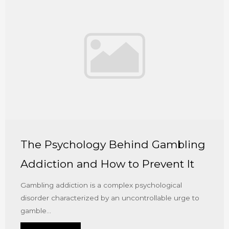
The Psychology Behind Gambling
Addiction and How to Prevent It
Gambling addiction is a complex psychological
disorder characterized by an uncontrollable urge to
gamble...