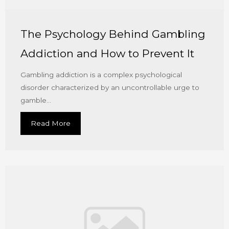
The Psychology Behind Gambling
Addiction and How to Prevent It
Gambling addiction is a complex psychological
disorder characterized by an uncontrollable urge to
gamble...
Read More