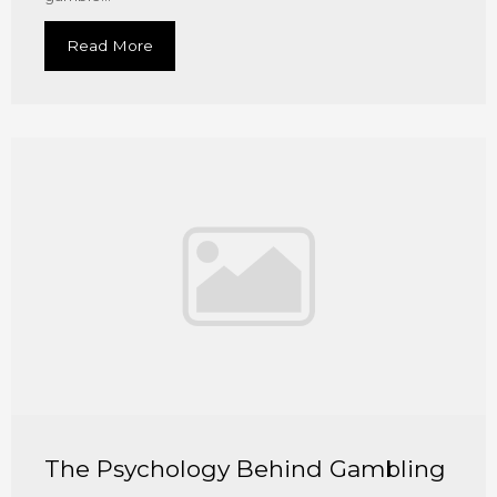
Read More
The Psychology Behind Gambling