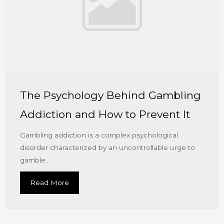
The Psychology Behind Gambling
Addiction and How to Prevent It
Gambling addiction is a complex psychological
disorder characterized by an uncontrollable urge to
gamble...
Read More