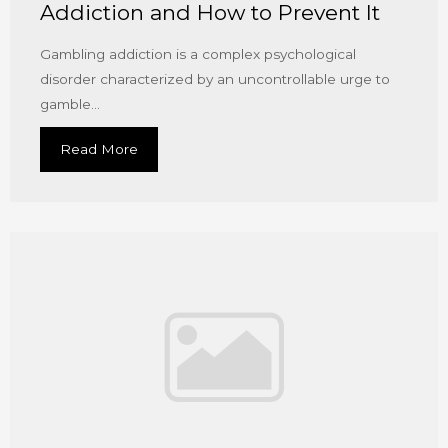
Addiction and How to Prevent It
Gambling addiction is a complex psychological
disorder characterized by an uncontrollable urge to
gamble...
Read More