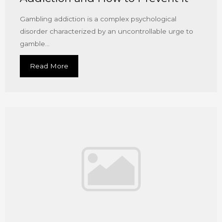
Gambling addiction is a complex psychological
disorder characterized by an uncontrollable urge to
gamble...
Read More