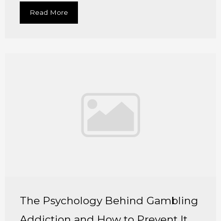
Read More
The Psychology Behind Gambling
Addiction and How to Prevent It