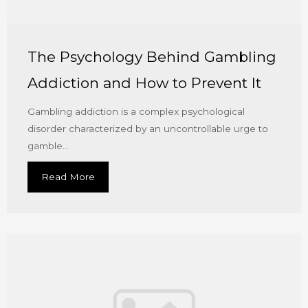
The Psychology Behind Gambling
Addiction and How to Prevent It
Gambling addiction is a complex psychological
disorder characterized by an uncontrollable urge to
gamble...
Read More